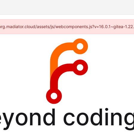
//forg.madiator.cloud/assets/js/webcomponents.js?v=16.0.1~gitea-1.22
eyond coding