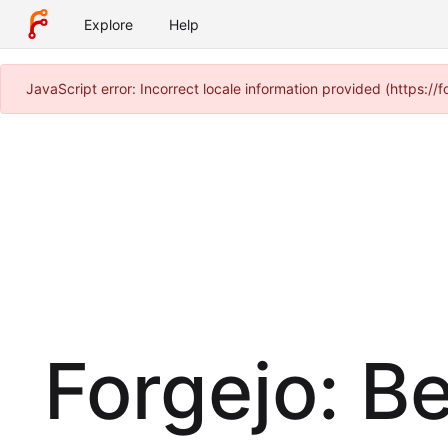
Explore
Help
JavaScript error: Incorrect locale information provided (https:
Forgejo: B