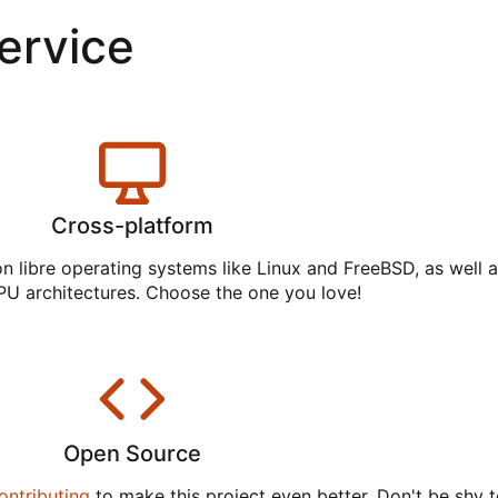
service
Cross-platform
on libre operating systems like Linux and FreeBSD, as well 
PU architectures. Choose the one you love!
Open Source
ontributing
to make this project even better. Don't be shy t