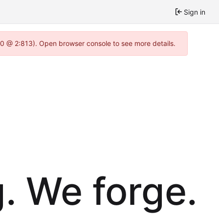
Sign in
.0 @ 2:813). Open browser console to see more details.
. We forge.