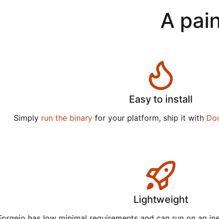
A pain
Easy to install
Simply
run the binary
for your platform, ship it with
Do
Lightweight
Forgejo has low minimal requirements and can run on an in