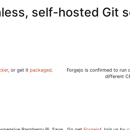
less, self-hosted Git 
cker
, or get it
packaged
.
Forgejo is confirmed to run 
different C
expensive Raspberry Pi. Save
Go get
Forgejo
! Join us by
c