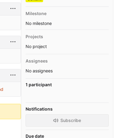
Milestone
No milestone
Projects
No project
Assignees
No assignees
1 participant
md
Notifications
Subscribe
Due date