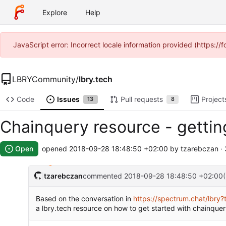
Explore
Help
JavaScript error: Incorrect locale information provided (https:
LBRYCommunity
/
lbry.tech
Code
Issues
Pull requests
Project
13
8
Chainquery resource - getti
Open
opened
2018-09-28 18:48:50 +02:00
by tzarebczan ·
tzarebczan
commented
2018-09-28 18:48:50 +02:00
Based on the conversation in
https://spectrum.chat/lb
a lbry.tech resource on how to get started with chainquer