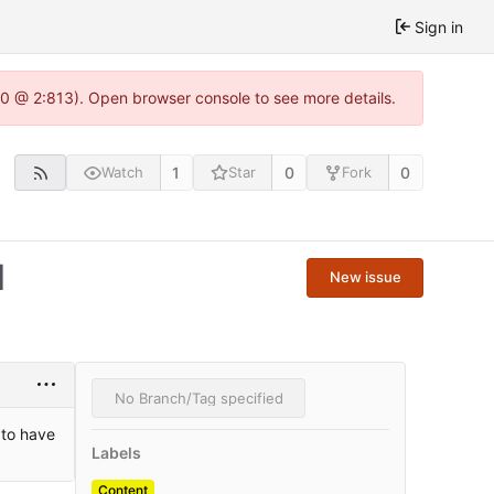
Sign in
.0 @ 2:813). Open browser console to see more details.
1
0
0
Watch
Star
Fork
1
New issue
No Branch/Tag specified
 to have
Labels
Content