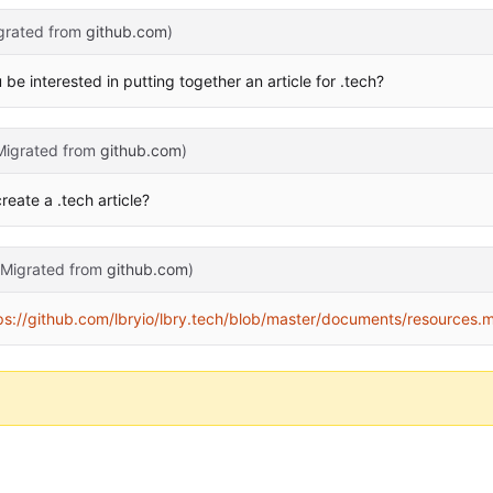
grated from
github.com
)
 interested in putting together an article for .tech?
Migrated from
github.com
)
eate a .tech article?
(Migrated from
github.com
)
ps://github.com/lbryio/lbry.tech/blob/master/documents/resources.