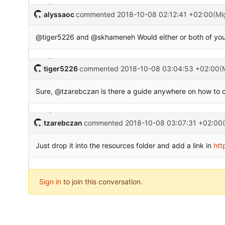
alyssaoc
commented
2018-10-08 02:12:41 +02:00
(Mi
@tiger5226 and @skhameneh Would either or both of you be
tiger5226
commented
2018-10-08 03:04:53 +02:00
(
Sure, @tzarebczan is there a guide anywhere on how to cr
tzarebczan
commented
2018-10-08 03:07:31 +02:00
Just drop it into the resources folder and add a link in
htt
Sign in
to join this conversation.