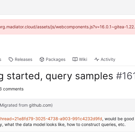
//forg.madiator.cloud/assets/js/webcomponents.js?v=16.0.1~gitea-1.22
s
Releases
Packages
Wiki
Activity
ng started, query samples
#16
 3 comments
(Migrated from
github.com
)
ry?thread=21e8fd79-3025-4738-a903-991c4232d9fd
, would be good
y, what the data model looks like, how to construct queries, etc.