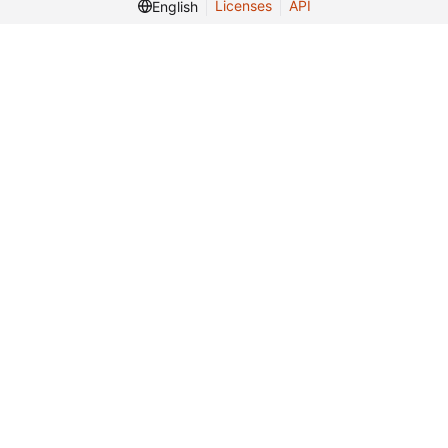
Licenses
API
English