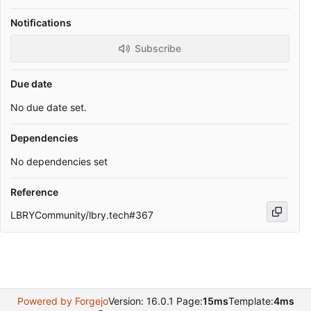
Notifications
Subscribe
Due date
No due date set.
Dependencies
No dependencies set
Reference
LBRYCommunity/lbry.tech#367
Powered by Forgejo
Version: 16.0.1 Page:
15ms
Template:
4ms