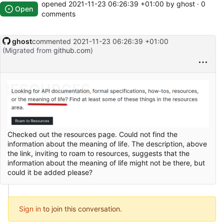
opened
2021-11-23 06:26:39 +01:00
by ghost · 0
Open
comments
ghost
commented
2021-11-23 06:26:39 +01:00
(Migrated from
github.com
)
Checked out the resources page. Could not find the
information about the meaning of life. The description, above
the link, inviting to roam to resources, suggests that the
information about the meaning of life might not be there, but
could it be added please?
Sign in
to join this conversation.