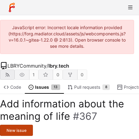
JavaScript error: Incorrect locale information provided
(https://forg.madiator.cloud/assets/js/webcomponents.js?
v=16.0.1~gitea-1.22.0 @ 2:813). Open browser console to
see more details.
LBRYCommunity
/
lbry.tech
1
0
0
Code
Issues
Pull requests
Project
13
8
Add information about the
meaning of life
#367
New issue