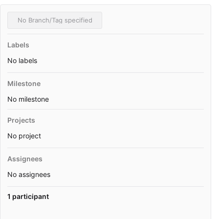
No Branch/Tag specified
Labels
No labels
Milestone
No milestone
Projects
No project
Assignees
No assignees
1 participant