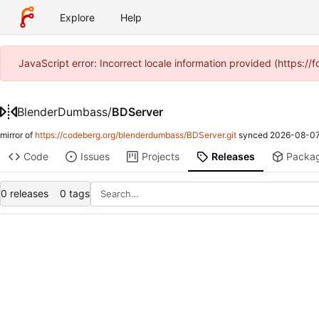
Explore
Help
JavaScript error: Incorrect locale information provided (https:
BlenderDumbass
/
BDServer
mirror of
https://codeberg.org/blenderdumbass/BDServer.git
synced
2026-08-07
Code
Issues
Projects
Releases
Packa
0 releases
0 tags