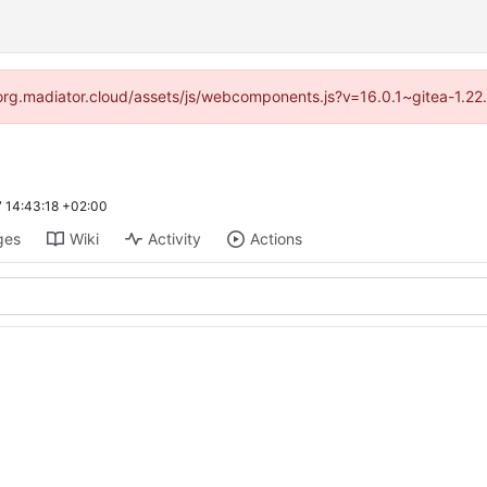
//forg.madiator.cloud/assets/js/webcomponents.js?v=16.0.1~gitea-1.22
 14:43:18 +02:00
ges
Wiki
Activity
Actions