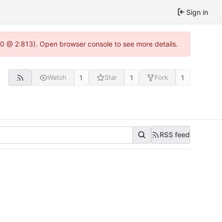
Sign in
.0 @ 2:813). Open browser console to see more details.
1
1
1
Watch
Star
Fork
RSS feed