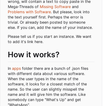
wrong, will contain a text to copy paste in the
Mega-Threads of
Missing Software
and
Problems with Software
. But please, look into
the text yourself first. Perhaps the error is
trivial. Or already been posted by someone
else. If you can, add the name of your instance.
Please tell us if you start an instance. We want
to add it's link here.
How it works?
In
apps
folder there are a bunch of .json files
with different data about various software.
When the user types in the name of the
software, it looks for a closest match of the
name. So the user can slightly misspell the
name and it will give him the software. Like
somebody can type "What's Up" and get
"WhatsApp".