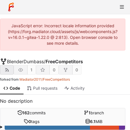
JavaScript error: Incorrect locale information provided
(https://forg.madiator.cloud/assets/js/webcomponents.js?
v=16.0.1~gitea-1.22.0 @ 2:813). Open browser console to
see more details.
BlenderDumbass
/
FreeCompetitors
1
0
0
forked from
Madiator2011/FreeCompetitors
Code
Pull requests
Activity
No description
162
commits
1
branch
0
tags
6.1
MiB