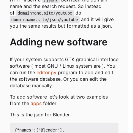
/json/
name and the search request. So instead
of
do
domainmane.site/youtube
and it will give
domainname.site/json/youtube
you the same results but formatted as a json.
Adding new software
If your system supports GTK graphical interface
software ( most GNU / Linux system are ). You
can run the
editor.py
program to add and edit
the software database. Or you can edit the
database manually.
To add software let's look at two examples
from the
apps
folder:
This is the json for Blender.
{"names":["Blender"],
