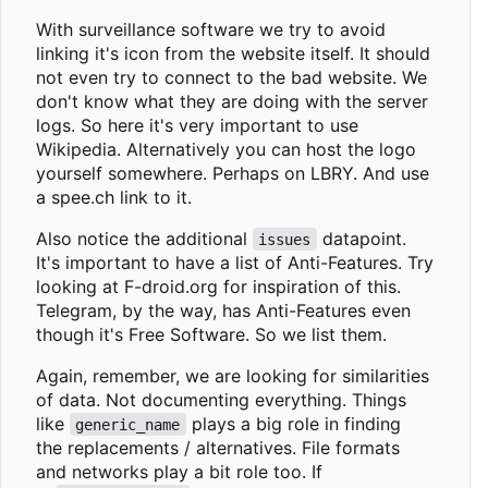
With surveillance software we try to avoid
linking it's icon from the website itself. It should
not even try to connect to the bad website. We
don't know what they are doing with the server
logs. So here it's very important to use
Wikipedia. Alternatively you can host the logo
yourself somewhere. Perhaps on LBRY. And use
a spee.ch link to it.
Also notice the additional
datapoint.
issues
It's important to have a list of Anti-Features. Try
looking at F-droid.org for inspiration of this.
Telegram, by the way, has Anti-Features even
though it's Free Software. So we list them.
Again, remember, we are looking for similarities
of data. Not documenting everything. Things
like
plays a big role in finding
generic_name
the replacements / alternatives. File formats
and networks play a bit role too. If