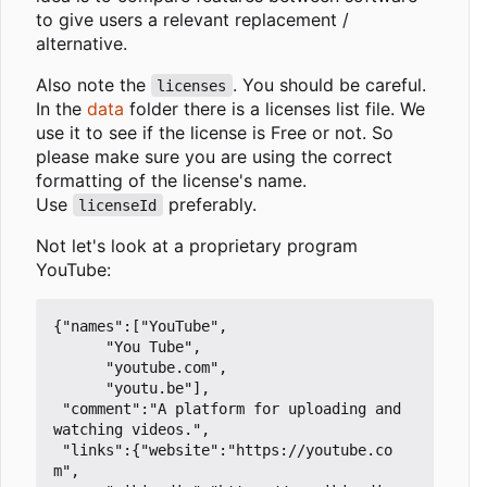
to give users a relevant replacement /
alternative.
Also note the
. You should be careful.
licenses
In the
data
folder there is a licenses list file. We
use it to see if the license is Free or not. So
please make sure you are using the correct
formatting of the license's name.
Use
preferably.
licenseId
Not let's look at a proprietary program
YouTube:
{"names":["YouTube",

	  "You Tube",

	  "youtube.com",

	  "youtu.be"],

 "comment":"A platform for uploading and 
watching videos.",

 "links":{"website":"https://youtube.co
m",
