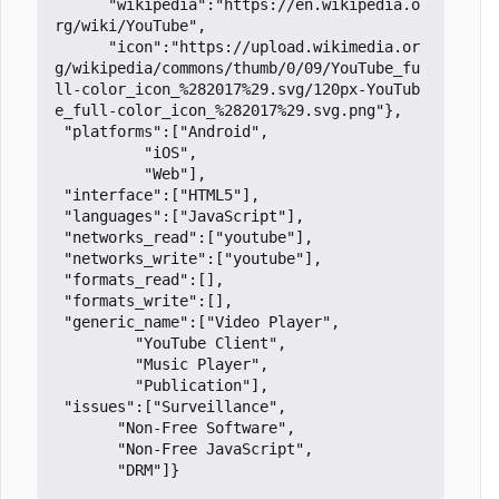
	  "wikipedia":"https://en.wikipedia.o
rg/wiki/YouTube",

	  "icon":"https://upload.wikimedia.or
g/wikipedia/commons/thumb/0/09/YouTube_fu
ll-color_icon_%282017%29.svg/120px-YouTub
e_full-color_icon_%282017%29.svg.png"},

 "platforms":["Android",

	      "iOS",

	      "Web"],

 "interface":["HTML5"],

 "languages":["JavaScript"],

 "networks_read":["youtube"],

 "networks_write":["youtube"],

 "formats_read":[],

 "formats_write":[],

 "generic_name":["Video Player",

		 "YouTube Client",

		 "Music Player",

		 "Publication"],

 "issues":["Surveillance",

	   "Non-Free Software",

	   "Non-Free JavaScript",
