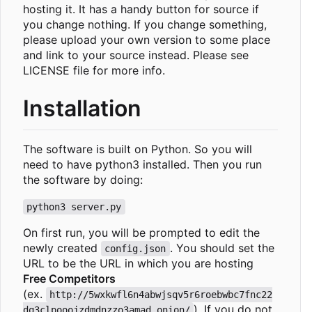
hosting it. It has a handy button for source if
you change nothing. If you change something,
please upload your own version to some place
and link to your source instead. Please see
LICENSE file for more info.
Installation
The software is built on Python. So you will
need to have python3 installed. Then you run
the software by doing:
python3 server.py
On first run, you will be prompted to edit the
newly created
. You should set the
config.json
URL to be the URL in which you are hosting
Free Competitors
(ex.
http://5wxkwfl6n4abwjsqv5r6roebwbc7fnc22
). If you do not
dq3clpooojzdmdnzzo3amad.onion/