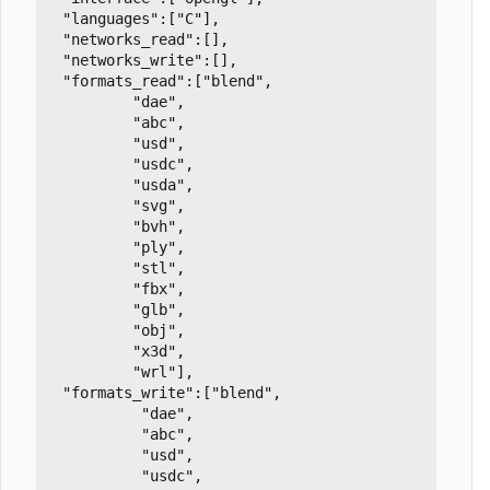
 "languages":["C"],

 "networks_read":[],

 "networks_write":[],

 "formats_read":["blend",

		 "dae",

		 "abc",

		 "usd",

		 "usdc",

		 "usda",

		 "svg",

		 "bvh",

		 "ply",

		 "stl",

		 "fbx",

		 "glb",

		 "obj",

		 "x3d",

		 "wrl"],

 "formats_write":["blend",

		  "dae",

		  "abc",

		  "usd",

		  "usdc",
