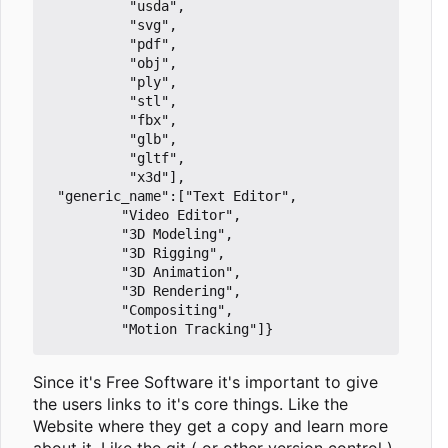
		  "usda",

		  "svg",

		  "pdf",

		  "obj",

		  "ply",

		  "stl",

		  "fbx",

		  "glb",

		  "gltf",

		  "x3d"],

 "generic_name":["Text Editor",

		 "Video Editor",

		 "3D Modeling",

		 "3D Rigging",

		 "3D Animation",

		 "3D Rendering",

		 "Compositing",

Since it's Free Software it's important to give
the users links to it's core things. Like the
Website where they get a copy and learn more
about it. Like the git ( or other version control )