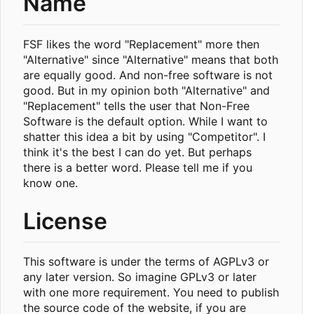
Name
FSF likes the word "Replacement" more then
"Alternative" since "Alternative" means that both
are equally good. And non-free software is not
good. But in my opinion both "Alternative" and
"Replacement" tells the user that Non-Free
Software is the default option. While I want to
shatter this idea a bit by using "Competitor". I
think it's the best I can do yet. But perhaps
there is a better word. Please tell me if you
know one.
License
This software is under the terms of AGPLv3 or
any later version. So imagine GPLv3 or later
with one more requirement. You need to publish
the source code of the website, if you are