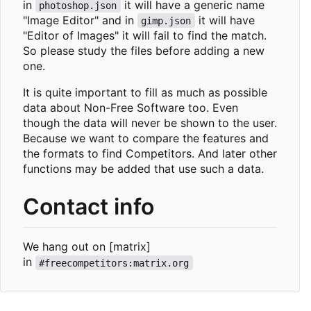
in
it will have a generic name
photoshop.json
"Image Editor" and in
it will have
gimp.json
"Editor of Images" it will fail to find the match.
So please study the files before adding a new
one.
It is quite important to fill as much as possible
data about Non-Free Software too. Even
though the data will never be shown to the user.
Because we want to compare the features and
the formats to find Competitors. And later other
functions may be added that use such a data.
Contact info
We hang out on [matrix]
in
#freecompetitors:matrix.org