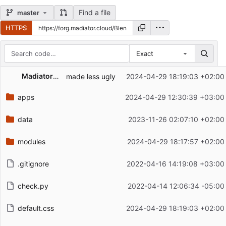
Find a file
master
HTTPS
Exact
Repository files (latest commit first)
Madiator2011
made less ugly
2024-04-29 18:19:03 +02:00
Filename
Latest commit message
apps
2024-04-29 12:30:39 +03:00
Latest commit date
data
2023-11-26 02:07:10 +02:00
modules
2024-04-29 18:17:57 +02:00
.gitignore
2022-04-16 14:19:08 +03:00
check.py
2022-04-14 12:06:34 -05:00
default.css
2024-04-29 18:19:03 +02:00