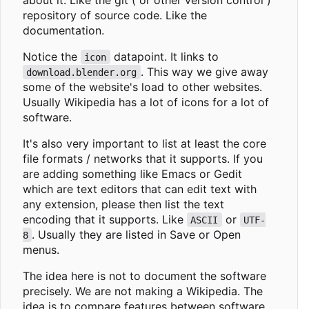
repository of source code. Like the
documentation.
Notice the
datapoint. It links to
icon
. This way we give away
download.blender.org
some of the website's load to other websites.
Usually Wikipedia has a lot of icons for a lot of
software.
It's also very important to list at least the core
file formats / networks that it supports. If you
are adding something like Emacs or Gedit
which are text editors that can edit text with
any extension, please then list the text
encoding that it supports. Like
or
ASCII
UTF-
. Usually they are listed in Save or Open
8
menus.
The idea here is not to document the software
precisely. We are not making a Wikipedia. The
idea is to compare features between software