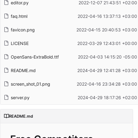
editor.py
2022-12-07 21:43:51 +02:00
faq.html
2022-04-16 13:37:13 +03:00
favicon.png
2022-04-15 20:40:53 +03:00
LICENSE
2022-03-29 12:43:01 +00:00
OpenSans-ExtraBold.ttf
2022-04-03 14:15:20 -05:00
README.md
2024-04-29 12:41:28 +03:00
screen_shot_01.png
2022-04-16 23:34:28 +03:00
server.py
2024-04-29 18:17:26 +02:00
README.md