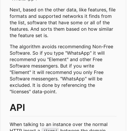
Next, based on the other data, like features, file
formats and supported networks it finds from
the list, software that have some or all of the
features. And sorts them based on how similar
the feature set is.
The algorithm avoids recommending Non-Free
Software. So if you type "WhatsApp" it will
recommend you "Element" and other Free
Software messengers. But if you write
"Element" it will recommend you only Free
Software messengers. "WhatsApp" will be
excluded. It is done by referencing the
"licenses" data-point.
API
When talking to an instance over the normal
HTTP insert a
between the domain