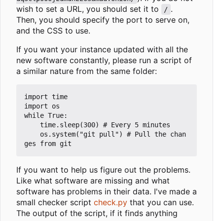
wish to set a URL, you should set it to
.
/
Then, you should specify the port to serve on,
and the CSS to use.
If you want your instance updated with all the
new software constantly, please run a script of
a similar nature from the same folder:
import time

import os

while True:

	time.sleep(300) # Every 5 minutes

	os.system("git pull") # Pull the chan
If you want to help us figure out the problems.
Like what software are missing and what
software has problems in their data. I've made a
small checker script
check.py
that you can use.
The output of the script, if it finds anything