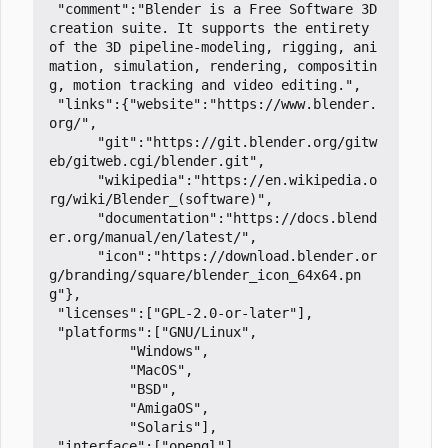
 "comment":"Blender is a Free Software 3D 
creation suite. It supports the entirety 
of the 3D pipeline-modeling, rigging, ani
mation, simulation, rendering, compositin
g, motion tracking and video editing.",

 "links":{"website":"https://www.blender.
org/",

	  "git":"https://git.blender.org/gitw
eb/gitweb.cgi/blender.git",

	  "wikipedia":"https://en.wikipedia.o
rg/wiki/Blender_(software)",

	  "documentation":"https://docs.blend
er.org/manual/en/latest/",

	  "icon":"https://download.blender.or
g/branding/square/blender_icon_64x64.pn
g"},

 "licenses":["GPL-2.0-or-later"],

 "platforms":["GNU/Linux",

	      "Windows",

	      "MacOS",

	      "BSD",

	      "AmigaOS",

	      "Solaris"],

 "interface":["opengl"],
