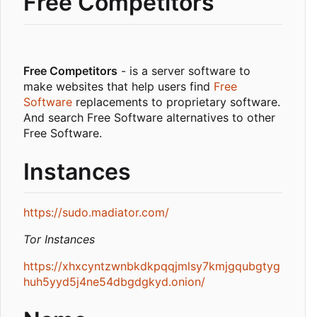
Free Competitors
Free Competitors
- is a server software to
make websites that help users find
Free
Software
replacements to proprietary software.
And search Free Software alternatives to other
Free Software.
Instances
https://sudo.madiator.com/
Tor Instances
https://xhxcyntzwnbkdkpqqjmlsy7kmjgqubgtyg
huh5yyd5j4ne54dbgdgkyd.onion/