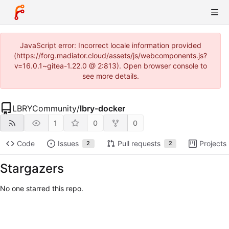
JavaScript error: Incorrect locale information provided
(https://forg.madiator.cloud/assets/js/webcomponents.js?
v=16.0.1~gitea-1.22.0 @ 2:813). Open browser console to
see more details.
LBRYCommunity
/
lbry-docker
1
0
0
Code
Issues
Pull requests
Projects
2
2
Stargazers
No one starred this repo.