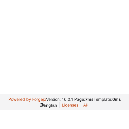
Powered by Forgejo
Version: 16.0.1 Page:
7ms
Template:
0ms
Licenses
API
English