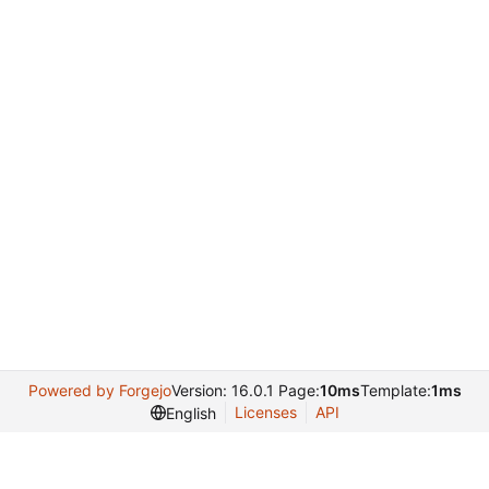
Powered by Forgejo
Version: 16.0.1 Page:
10ms
Template:
1ms
Licenses
API
English