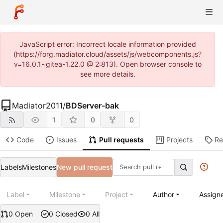
JavaScript error: Incorrect locale information provided
(https://forg.madiator.cloud/assets/js/webcomponents.js?
v=16.0.1~gitea-1.22.0 @ 2:813). Open browser console to
see more details.
Madiator2011
/
BDServer-bak
1
0
0
Code
Issues
Pull requests
Projects
Re
Labels
Milestones
New pull request
Label
Milestone
Project
Author
Assign
0 Open
0 Closed
0 All