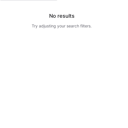
No results
Try adjusting your search filters.