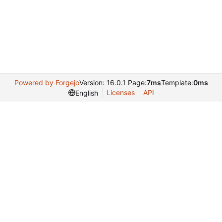
Powered by Forgejo
Version: 16.0.1 Page:
7ms
Template:
0ms
Licenses
API
English