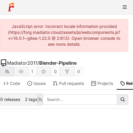
JavaScript error: Incorrect locale information provided
(https://forg.madiator.cloud/assets/js/webcomponents.js?
v=16.0.1~gitea-1.22.0 @ 2:813). Open browser console to
see more details.
Madiator2011
/
Blender-Pipeline
1
0
0
Code
Issues
Pull requests
Projects
Re
0 releases
2 tags