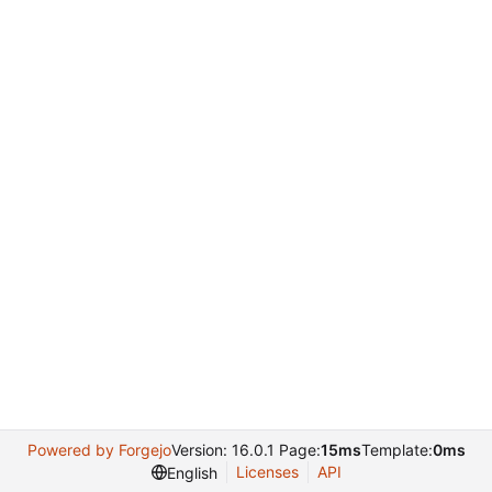
Powered by Forgejo
Version: 16.0.1 Page:
15ms
Template:
0ms
Licenses
API
English