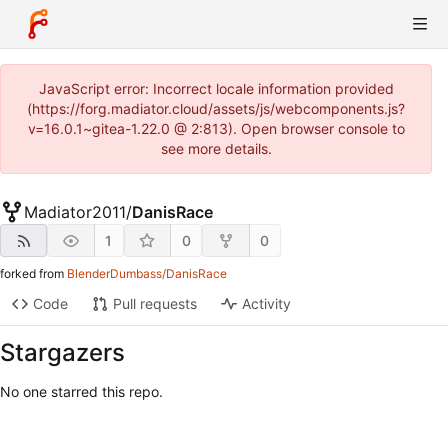
JavaScript error: Incorrect locale information provided
(https://forg.madiator.cloud/assets/js/webcomponents.js?
v=16.0.1~gitea-1.22.0 @ 2:813). Open browser console to
see more details.
Madiator2011
/
DanisRace
1
0
0
forked from
BlenderDumbass/DanisRace
Code
Pull requests
Activity
Stargazers
No one starred this repo.