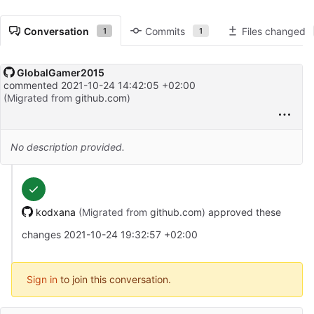
Conversation
Commits
Files changed
1
1
GlobalGamer2015
commented
2021-10-24 14:42:05 +02:00
(Migrated from
github.com
)
No description provided.
kodxana
(Migrated from
github.com
)
approved these
changes
2021-10-24 19:32:57 +02:00
Sign in
to join this conversation.