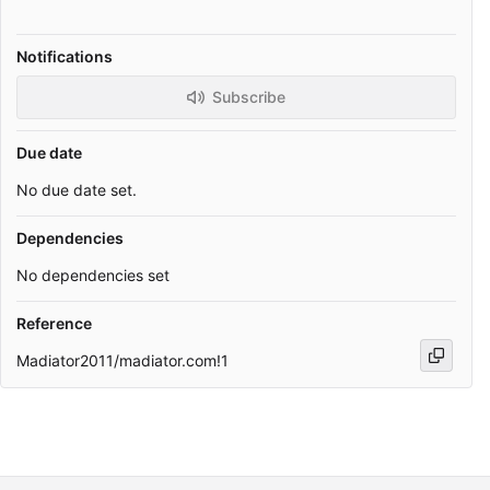
Notifications
Subscribe
Due date
No due date set.
Dependencies
No dependencies set
Reference
Madiator2011/madiator.com!1