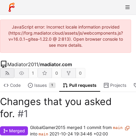
JavaScript error: Incorrect locale information provided
(https://forg.madiator.cloud/assets/js/webcomponents.js?
v=16.0.1~gitea-1.22.0 @ 2:813). Open browser console to
see more details.
Madiator2011
/
madiator.com
1
0
0
Code
Issues
Pull requests
Projects
1
Changes that you asked
for.
#1
GlobalGamer2015
merged 1 commit from
main
Merged
into
2021-10-24 19:34:46 +02:00
main