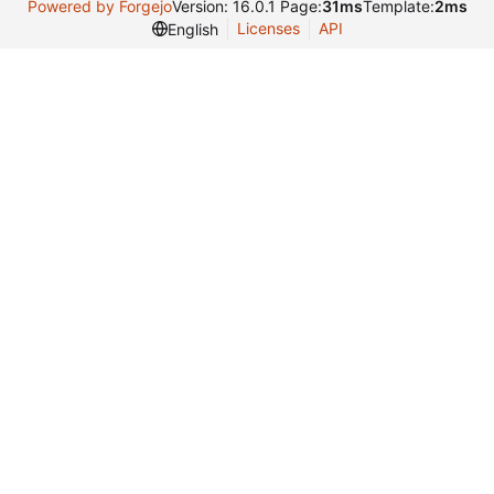
Powered by Forgejo
Version: 16.0.1 Page:
31ms
Template:
2ms
Licenses
API
English