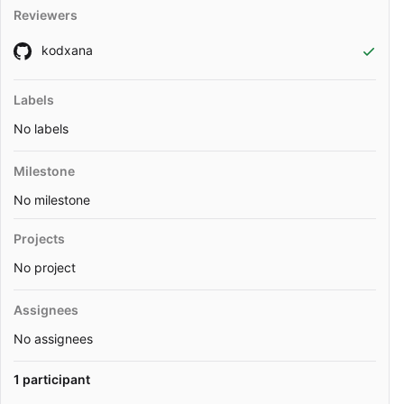
Reviewers
kodxana
Labels
No labels
Milestone
No milestone
Projects
No project
Assignees
No assignees
1 participant