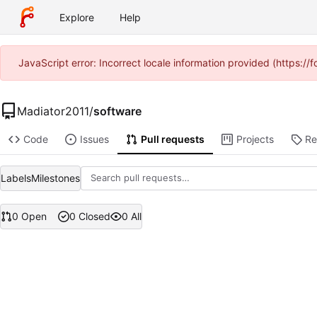
Explore
Help
JavaScript error: Incorrect locale information provided (https:
Madiator2011
/
software
Code
Issues
Pull requests
Projects
Re
Labels
Milestones
0 Open
0 Closed
0 All