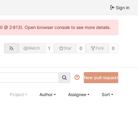
Sign in
.0 @ 2:813). Open browser console to see more details.
1
0
0
Watch
Star
Fork
New pull request
Project
Author
Assignee
Sort