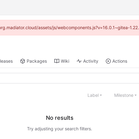
//forg.madiator.cloud/assets/js/webcomponents.js?v=16.0.1~gitea-1.22
leases
Packages
Wiki
Activity
Actions
Label
Milestone
No results
Try adjusting your search filters.