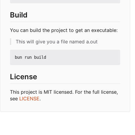
Build
You can build the project to get an executable:
This will give you a file named a.out
License
This project is MIT licensed. For the full license,
see
LICENSE
.