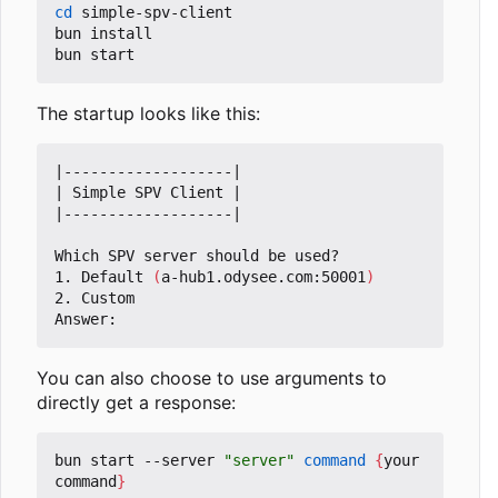
cd
 simple-spv-client

bun install

The startup looks like this:
|
-------------------
|
|
 Simple SPV Client 
|
|
-------------------
|
Which SPV server should be used?

1. Default 
(
a-hub1.odysee.com:50001
)
2. Custom

You can also choose to use arguments to
directly get a response:
bun start --server 
"server"
command
{
your 
command
}