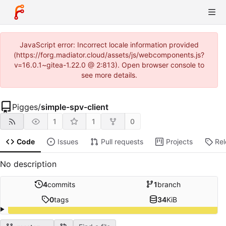
JavaScript error: Incorrect locale information provided
(https://forg.madiator.cloud/assets/js/webcomponents.js?
v=16.0.1~gitea-1.22.0 @ 2:813). Open browser console to
see more details.
Pigges
/
simple-spv-client
1
1
0
Code
Issues
Pull requests
Projects
Re
No description
4
commits
1
branch
0
tags
34
KiB