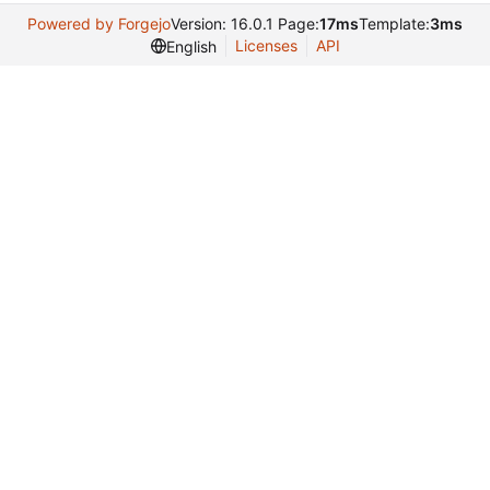
Powered by Forgejo
Version: 16.0.1 Page:
17ms
Template:
3ms
Licenses
API
English