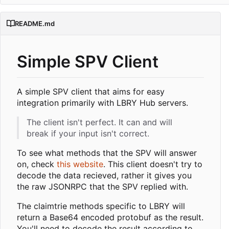
README.md
Simple SPV Client
A simple SPV client that aims for easy
integration primarily with LBRY Hub servers.
The client isn't perfect. It can and will
break if your input isn't correct.
To see what methods that the SPV will answer
on, check
this website
. This client doesn't try to
decode the data recieved, rather it gives you
the raw JSONRPC that the SPV replied with.
The claimtrie methods specific to LBRY will
return a Base64 encoded protobuf as the result.
You'll need to decode the result according to