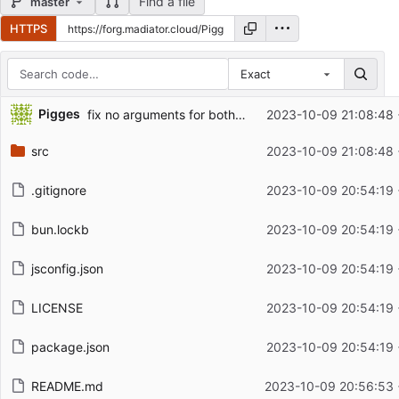
Find a file
master
HTTPS
Exact
Repository files (latest commit first)
Pigges
fix no arguments for both cli and direct
2023-10-09 21:08:48
Filename
Latest commit message
src
2023-10-09 21:08:48
Latest commit date
.gitignore
2023-10-09 20:54:19
bun.lockb
2023-10-09 20:54:19
jsconfig.json
2023-10-09 20:54:19
LICENSE
2023-10-09 20:54:19
package.json
2023-10-09 20:54:19
README.md
2023-10-09 20:56:53