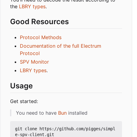
the
LBRY types
.
Good Resources
Protocol Methods
Documentation of the full Electrum
Protocol
SPV Monitor
LBRY types
.
Usage
Get started:
You need to have
Bun
installed
git clone https://github.com/pigges/simpl