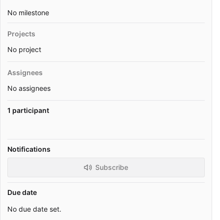
No milestone
Projects
No project
Assignees
No assignees
1 participant
Notifications
Subscribe
Due date
No due date set.