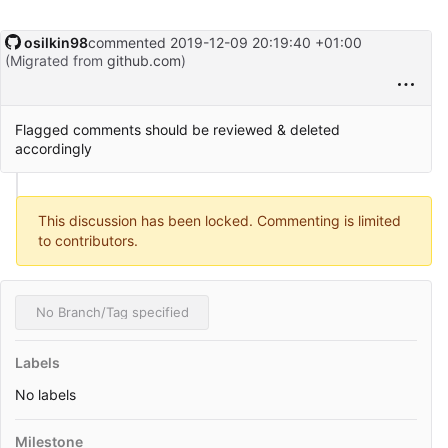
osilkin98
commented
2019-12-09 20:19:40 +01:00
(Migrated from
github.com
)
Flagged comments should be reviewed & deleted
accordingly
This discussion has been locked. Commenting is limited
to contributors.
No Branch/Tag specified
Labels
No labels
Milestone