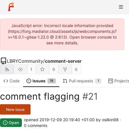
JavaScript error: Incorrect locale information provided
(https://forg.madiator.cloud/assets/js/webcomponents.js?
v=16.0.1~gitea-1.22.0 @ 2:813). Open browser console to
see more details.
LBRYCommunity
/
comment-server
1
0
0
Code
Issues
Pull requests
Project
18
1
comment flagging
#21
New issue
opened
2019-12-09 20:19:40 +01:00
by osilkin98 ·
Open
0 comments