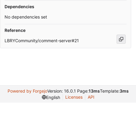
Dependencies
No dependencies set
Reference
LBRYCommunity/comment-server#21
Powered by Forgejo
Version: 16.0.1 Page:
13ms
Template:
3ms
Licenses
API
English