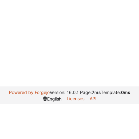
Powered by Forgejo
Version: 16.0.1 Page:
7ms
Template:
0ms
Licenses
API
English