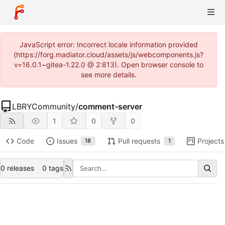
JavaScript error: Incorrect locale information provided
(https://forg.madiator.cloud/assets/js/webcomponents.js?
v=16.0.1~gitea-1.22.0 @ 2:813). Open browser console to
see more details.
LBRYCommunity
/
comment-server
1
0
0
Code
Issues
Pull requests
Projects
18
1
0 releases
0 tags