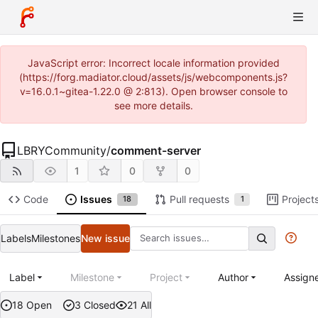
JavaScript error: Incorrect locale information provided
(https://forg.madiator.cloud/assets/js/webcomponents.js?
v=16.0.1~gitea-1.22.0 @ 2:813). Open browser console to
see more details.
LBRYCommunity
/
comment-server
1
0
0
Code
Issues
Pull requests
Project
18
1
Labels
Milestones
New issue
Label
Milestone
Project
Author
Assign
18 Open
3 Closed
21 All