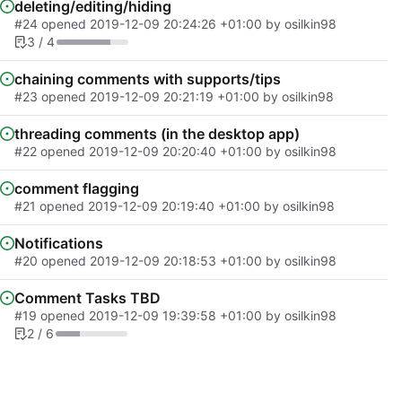
deleting/editing/hiding
#24
opened
2019-12-09 20:24:26 +01:00
by osilkin98
3 / 4
chaining comments with supports/tips
#23
opened
2019-12-09 20:21:19 +01:00
by osilkin98
threading comments (in the desktop app)
#22
opened
2019-12-09 20:20:40 +01:00
by osilkin98
comment flagging
#21
opened
2019-12-09 20:19:40 +01:00
by osilkin98
Notifications
#20
opened
2019-12-09 20:18:53 +01:00
by osilkin98
Comment Tasks TBD
#19
opened
2019-12-09 19:39:58 +01:00
by osilkin98
2 / 6