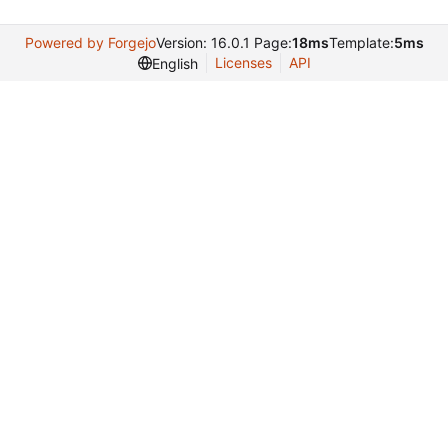
Powered by Forgejo
Version: 16.0.1 Page:
18ms
Template:
5ms
Licenses
API
English