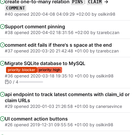
create one-to-many relation
:
->
PINS
CLAIM
COMMENT
#40
opened
2020-04-08 04:09:29 +02:00
by osilkin98
Support comment pinning
#38
opened
2020-04-02 18:31:56 +02:00
by tzarebczan
comment edit fails if there's s space at the end
#37
opened
2020-03-20 21:42:48 +01:00
by tzarebczan
Migrate SQLite database to MySQL
priority: blocker
priority: high
#36
opened
2020-03-18 19:35:10 +01:00
by osilkin98
0 / 4
api endpoint to track latest comments with claim_id or
claim URLs
#29
opened
2020-01-03 21:26:58 +01:00
by canersevince
UI comment action buttons
#26
opened
2019-12-31 09:55:56 +01:00
by osilkin98