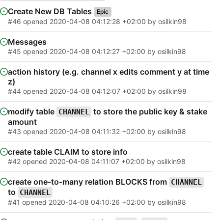
Create New DB Tables
Epic
#46
opened
2020-04-08 04:12:28 +02:00
by osilkin98
Messages
#45
opened
2020-04-08 04:12:27 +02:00
by osilkin98
action history (e.g. channel x edits comment y at time
z)
#44
opened
2020-04-08 04:12:07 +02:00
by osilkin98
modify table
to store the public key & stake
CHANNEL
amount
#43
opened
2020-04-08 04:11:32 +02:00
by osilkin98
create table CLAIM to store info
#42
opened
2020-04-08 04:11:07 +02:00
by osilkin98
create one-to-many relation BLOCKS from
CHANNEL
to
CHANNEL
#41
opened
2020-04-08 04:10:26 +02:00
by osilkin98