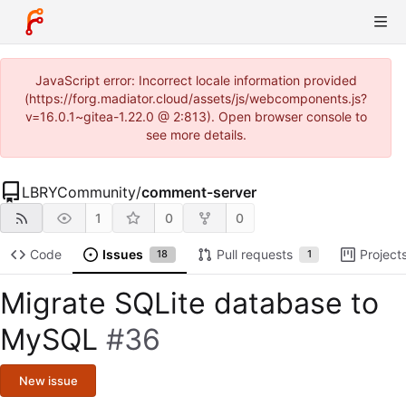
JavaScript error: Incorrect locale information provided
(https://forg.madiator.cloud/assets/js/webcomponents.js?
v=16.0.1~gitea-1.22.0 @ 2:813). Open browser console to
see more details.
LBRYCommunity
/
comment-server
1
0
0
Code
Issues
Pull requests
Project
18
1
Migrate SQLite database to
MySQL
#36
New issue