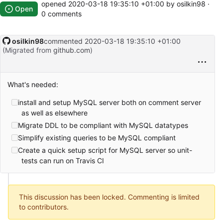
opened
2020-03-18 19:35:10 +01:00
by osilkin98 ·
Open
0 comments
osilkin98
commented
2020-03-18 19:35:10 +01:00
(Migrated from
github.com
)
What's needed:
install and setup MySQL server both on comment server
as well as elsewhere
Migrate DDL to be compliant with MySQL datatypes
Simplify existing queries to be MySQL compliant
Create a quick setup script for MySQL server so unit-
tests can run on Travis CI
This discussion has been locked. Commenting is limited
to contributors.