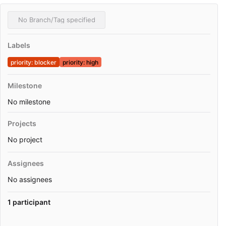
No Branch/Tag specified
Labels
priority: blocker
priority: high
Milestone
No milestone
Projects
No project
Assignees
No assignees
1 participant