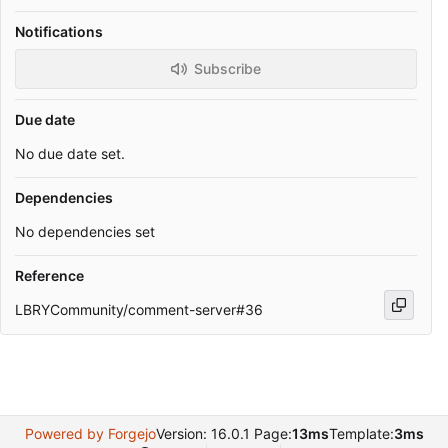
Notifications
Subscribe
Due date
No due date set.
Dependencies
No dependencies set
Reference
LBRYCommunity/comment-server#36
Powered by Forgejo
Version: 16.0.1 Page:
13ms
Template:
3ms