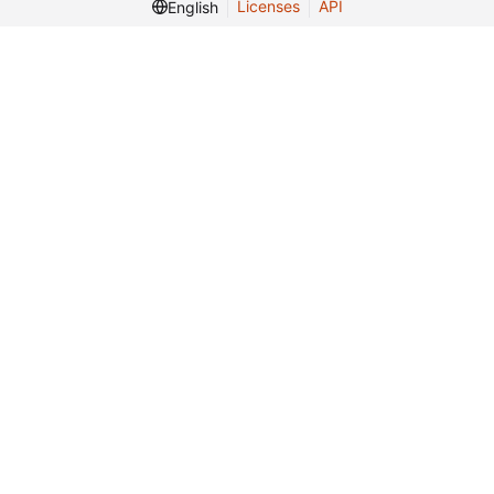
Licenses
API
English