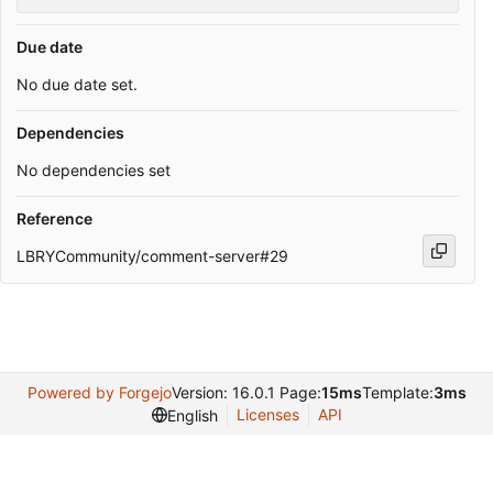
Due date
No due date set.
Dependencies
No dependencies set
Reference
LBRYCommunity/comment-server#29
Powered by Forgejo
Version: 16.0.1 Page:
15ms
Template:
3ms
Licenses
API
English