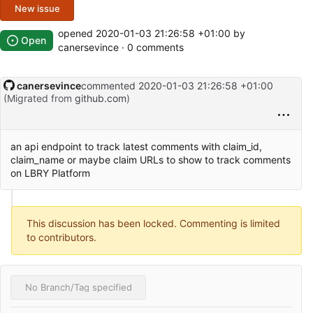
New issue
opened
2020-01-03 21:26:58 +01:00
by
Open
canersevince · 0 comments
canersevince
commented
2020-01-03 21:26:58 +01:00
(Migrated from
github.com
)
an api endpoint to track latest comments with claim_id,
claim_name or maybe claim URLs to show to track comments
on LBRY Platform
This discussion has been locked. Commenting is limited
to contributors.
No Branch/Tag specified