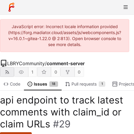
JavaScript error: Incorrect locale information provided
(https://forg.madiator.cloud/assets/js/webcomponents.js?
v=16.0.1~gitea-1.22.0 @ 2:813). Open browser console to
see more details.
LBRYCommunity
/
comment-server
1
0
0
Code
Issues
Pull requests
Project
18
1
api endpoint to track latest
comments with claim_id or
claim URLs
#29