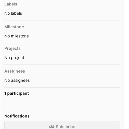
Labels
No labels
Milestone
No milestone
Projects
No project
Assignees
No assignees
1 participant
Notifications
Subscribe