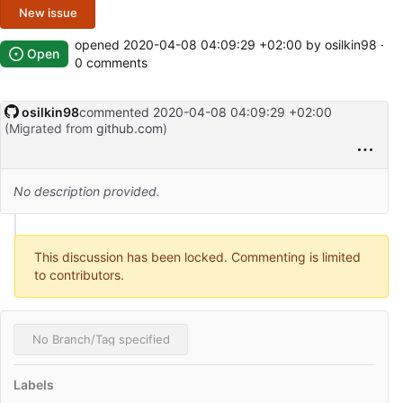
New issue
opened
2020-04-08 04:09:29 +02:00
by osilkin98 ·
Open
0 comments
osilkin98
commented
2020-04-08 04:09:29 +02:00
(Migrated from
github.com
)
No description provided.
This discussion has been locked. Commenting is limited
to contributors.
No Branch/Tag specified
Labels