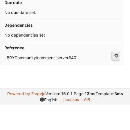
Due date
No due date set.
Dependencies
No dependencies set
Reference
LBRYCommunity/comment-server#40
Powered by Forgejo
Version: 16.0.1 Page:
13ms
Template:
3ms
Licenses
API
English