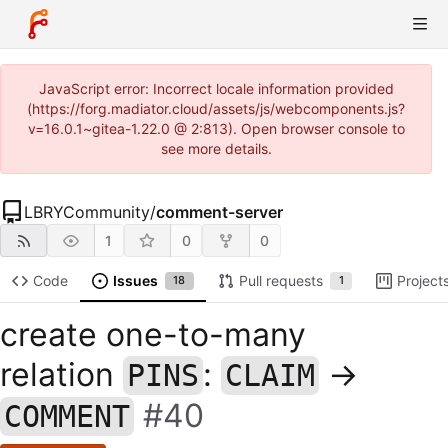
JavaScript error: Incorrect locale information provided
(https://forg.madiator.cloud/assets/js/webcomponents.js?
v=16.0.1~gitea-1.22.0 @ 2:813). Open browser console to
see more details.
LBRYCommunity
/
comment-server
1
0
0
Code
Issues
Pull requests
Project
18
1
create one-to-many
relation
:
->
PINS
CLAIM
#40
COMMENT