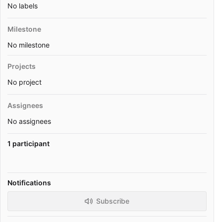
No labels
Milestone
No milestone
Projects
No project
Assignees
No assignees
1 participant
Notifications
Subscribe