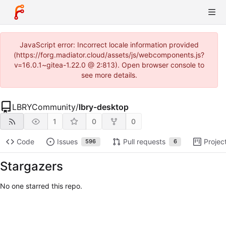
JavaScript error: Incorrect locale information provided
(https://forg.madiator.cloud/assets/js/webcomponents.js?
v=16.0.1~gitea-1.22.0 @ 2:813). Open browser console to
see more details.
LBRYCommunity
/
lbry-desktop
1
0
0
Code
Issues
Pull requests
Projec
596
6
Stargazers
No one starred this repo.