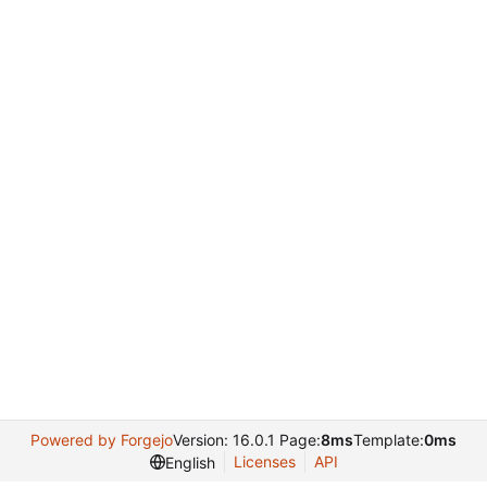
Powered by Forgejo
Version: 16.0.1 Page:
8ms
Template:
0ms
Licenses
API
English