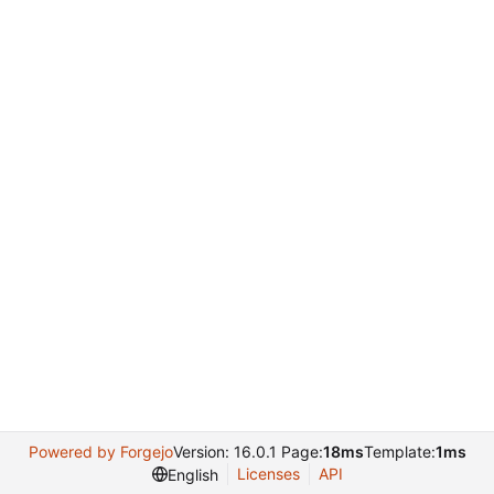
Powered by Forgejo
Version: 16.0.1 Page:
18ms
Template:
1ms
Licenses
API
English