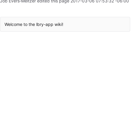
Job Evers‐Meltzer edited this page
2017-03-06 07:53:32 -06:00
Welcome to the lbry-app wiki!