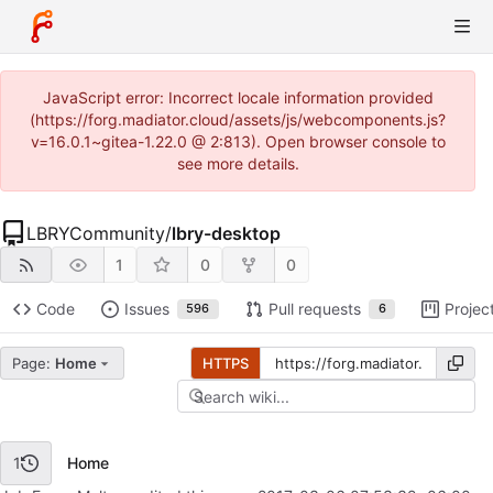
JavaScript error: Incorrect locale information provided
(https://forg.madiator.cloud/assets/js/webcomponents.js?
v=16.0.1~gitea-1.22.0 @ 2:813). Open browser console to
see more details.
LBRYCommunity
/
lbry-desktop
1
0
0
Code
Issues
Pull requests
Projec
596
6
Page:
Home
HTTPS
Home
1