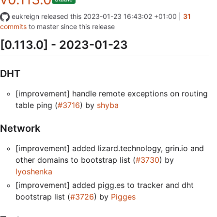
eukreign
released this
2023-01-23 16:43:02 +01:00
|
31
commits
to master since this release
[0.113.0] - 2023-01-23
DHT
[improvement] handle remote exceptions on routing
table ping (
#3716
) by
shyba
Network
[improvement] added lizard.technology, grin.io and
other domains to bootstrap list (
#3730
) by
lyoshenka
[improvement] added pigg.es to tracker and dht
bootstrap list (
#3726
) by
Pigges