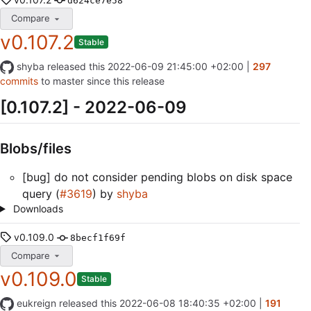
d624ce7e58
Compare
v0.107.2
Stable
shyba
released this
2022-06-09 21:45:00 +02:00
|
297
commits
to master since this release
[0.107.2] - 2022-06-09
Blobs/files
[bug] do not consider pending blobs on disk space
query (
#3619
) by
shyba
Downloads
v0.109.0
8becf1f69f
Compare
v0.109.0
Stable
eukreign
released this
2022-06-08 18:40:35 +02:00
|
191