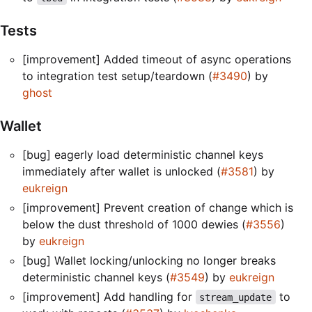
Tests
[improvement] Added timeout of async operations
to integration test setup/teardown (
#3490
) by
ghost
Wallet
[bug] eagerly load deterministic channel keys
immediately after wallet is unlocked (
#3581
) by
eukreign
[improvement] Prevent creation of change which is
below the dust threshold of 1000 dewies (
#3556
)
by
eukreign
[bug] Wallet locking/unlocking no longer breaks
deterministic channel keys (
#3549
) by
eukreign
[improvement] Add handling for
to
stream_update