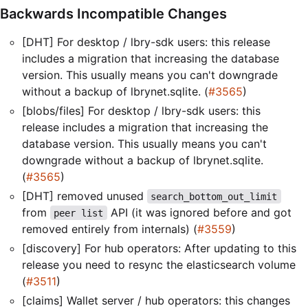
Backwards Incompatible Changes
[DHT] For desktop / lbry-sdk users: this release
includes a migration that increasing the database
version. This usually means you can't downgrade
without a backup of lbrynet.sqlite. (
#3565
)
[blobs/files] For desktop / lbry-sdk users: this
release includes a migration that increasing the
database version. This usually means you can't
downgrade without a backup of lbrynet.sqlite.
(
#3565
)
[DHT] removed unused
search_bottom_out_limit
from
API (it was ignored before and got
peer list
removed entirely from internals) (
#3559
)
[discovery] For hub operators: After updating to this
release you need to resync the elasticsearch volume
(
#3511
)
[claims] Wallet server / hub operators: this changes