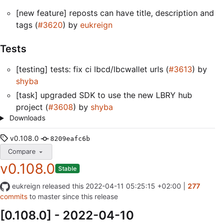
[new feature] reposts can have title, description and
tags (
#3620
) by
eukreign
Tests
[testing] tests: fix ci lbcd/lbcwallet urls (
#3613
) by
shyba
[task] upgraded SDK to use the new LBRY hub
project (
#3608
) by
shyba
Downloads
v0.108.0
8209eafc6b
Compare
v0.108.0
Stable
eukreign
released this
2022-04-11 05:25:15 +02:00
|
277
commits
to master since this release
[0.108.0] - 2022-04-10