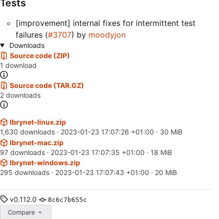
Tests
[improvement] internal fixes for intermittent test
failures (
#3707
) by
moodyjon
Downloads
Source code (ZIP)
1 download
Source code (TAR.GZ)
2 downloads
lbrynet-linux.zip
1,630 downloads ·
2023-01-23 17:07:26 +01:00
· 30 MiB
lbrynet-mac.zip
97 downloads ·
2023-01-23 17:07:35 +01:00
· 18 MiB
lbrynet-windows.zip
295 downloads ·
2023-01-23 17:07:43 +01:00
· 20 MiB
v0.112.0
8c6c7b655c
Compare