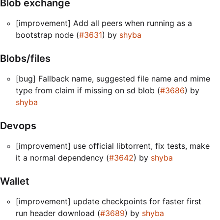
Blob exchange
[improvement] Add all peers when running as a
bootstrap node (
#3631
) by
shyba
Blobs/files
[bug] Fallback name, suggested file name and mime
type from claim if missing on sd blob (
#3686
) by
shyba
Devops
[improvement] use official libtorrent, fix tests, make
it a normal dependency (
#3642
) by
shyba
Wallet
[improvement] update checkpoints for faster first
run header download (
#3689
) by
shyba