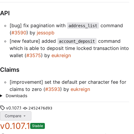
API
[bug] fix pagination with
command
address_list
(
#3590
) by
jessopb
[new feature] added
command
account_deposit
which is able to deposit time locked transaction into
wallet (
#3575
) by
eukreign
Claims
[improvement] set the default per character fee for
claims to zero (
#3593
) by
eukreign
Downloads
v0.107.1
2452476d93
Compare
v0.107.1
Stable