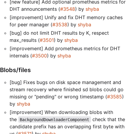
[new feature] Add optional prometheus metrics for
DHT announcements (
#3548
) by
shyba
[improvement] Unify and fix DHT memory caches
for peer manager (
#3538
) by
shyba
[bug] do not limit DHT results by K, respect
max_results (
#3501
) by
shyba
[improvement] Add prometheus metrics for DHT
internals (
#3500
) by
shyba
Blobs/files
[bug] Fixes bugs on disk space management and
stream recovery where finished sd blobs could go
missing or "pending" or wrong timestamp (
#3585
)
by
shyba
[improvement] When downloading blobs with
the
check that the
BackgroundDownloaderComponent
candidate prefix has an overlapping first byte with
us (
#3571
) by
shyba