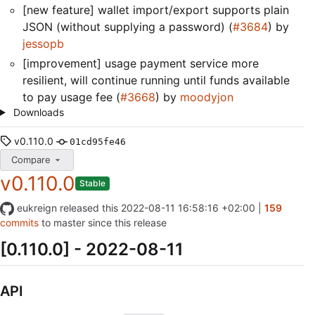
[new feature] wallet import/export supports plain
JSON (without supplying a password) (
#3684
) by
jessopb
[improvement] usage payment service more
resilient, will continue running until funds available
to pay usage fee (
#3668
) by
moodyjon
Downloads
v0.110.0
01cd95fe46
Compare
v0.110.0
Stable
eukreign
released this
2022-08-11 16:58:16 +02:00
|
159
commits
to master since this release
[0.110.0] - 2022-08-11
API