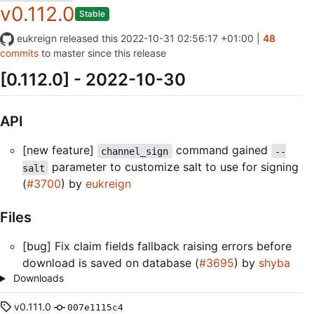
v0.112.0
Stable
eukreign
released this
2022-10-31 02:56:17 +01:00
|
48
commits
to master since this release
[0.112.0] - 2022-10-30
API
[new feature]
command gained
channel_sign
--
parameter to customize salt to use for signing
salt
(
#3700
) by
eukreign
Files
[bug] Fix claim fields fallback raising errors before
download is saved on database (
#3695
) by
shyba
Downloads
v0.111.0
007e1115c4