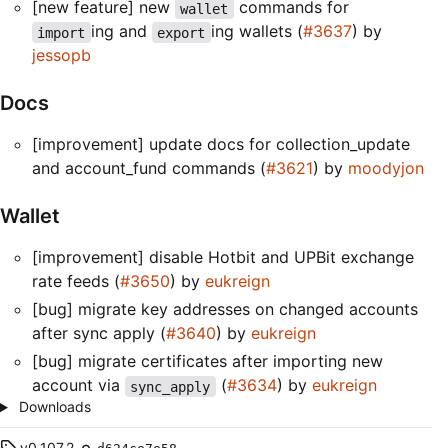
[new feature] new
commands for
wallet
ing and
ing wallets (
#3637
) by
import
export
jessopb
Docs
[improvement] update docs for collection_update
and account_fund commands (
#3621
) by
moodyjon
Wallet
[improvement] disable Hotbit and UPBit exchange
rate feeds (
#3650
) by
eukreign
[bug] migrate key addresses on changed accounts
after sync apply (
#3640
) by
eukreign
[bug] migrate certificates after importing new
account via
(
#3634
) by
eukreign
sync_apply
Downloads
v0.107.2