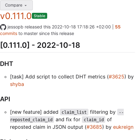
Compare
v0.111.0
Stable
jessopb
released this
2022-10-18 17:18:26 +02:00
|
55
commits
to master since this release
[0.111.0] - 2022-10-18
DHT
[task] Add script to collect DHT metrics (
#3625
) by
shyba
API
[new feature] added
filtering by
claim_list
--
and fix for
of
reposted_claim_id
claim_id
reposted claim in JSON output (
#3685
) by
eukreign