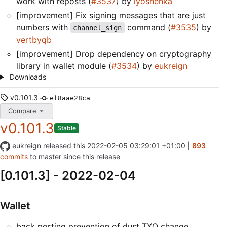
work with reposts (
#3537
) by
lyoshenka
[improvement] Fix signing messages that are just
numbers with
command (
#3535
) by
channel_sign
vertbyqb
[improvement] Drop dependency on cryptography
library in wallet module (
#3534
) by
eukreign
Downloads
v0.101.3
ef8aae28ca
Compare
v0.101.3
Stable
eukreign
released this
2022-02-05 03:29:01 +01:00
|
893
commits
to master since this release
[0.101.3] - 2022-02-04
Wallet
back porting prevention of dust TXO change