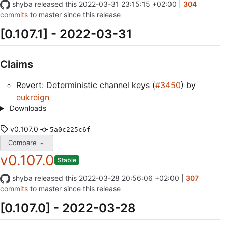
shyba
released this
2022-03-31 23:15:15 +02:00
|
304
commits
to master since this release
[0.107.1] - 2022-03-31
Claims
Revert: Deterministic channel keys (
#3450
) by
eukreign
Downloads
v0.107.0
5a0c225c6f
Compare
v0.107.0
Stable
shyba
released this
2022-03-28 20:56:06 +02:00
|
307
commits
to master since this release
[0.107.0] - 2022-03-28