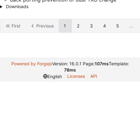
Downloads
First
Previous
1
2
3
4
5
...
Powered by Forgejo
Version: 16.0.1 Page:
107ms
Template:
78ms
Licenses
API
English