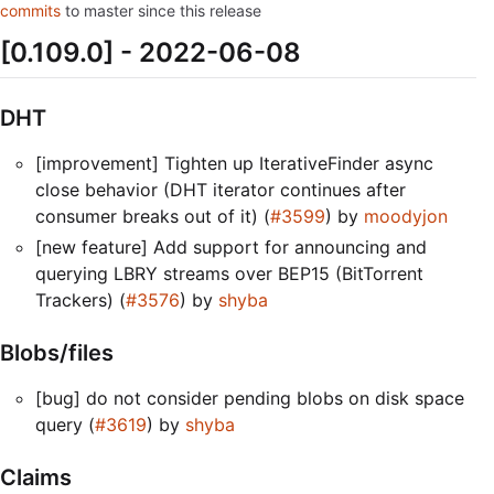
commits
to master since this release
[0.109.0] - 2022-06-08
DHT
[improvement] Tighten up IterativeFinder async
close behavior (DHT iterator continues after
consumer breaks out of it) (
#3599
) by
moodyjon
[new feature] Add support for announcing and
querying LBRY streams over BEP15 (BitTorrent
Trackers) (
#3576
) by
shyba
Blobs/files
[bug] do not consider pending blobs on disk space
query (
#3619
) by
shyba
Claims