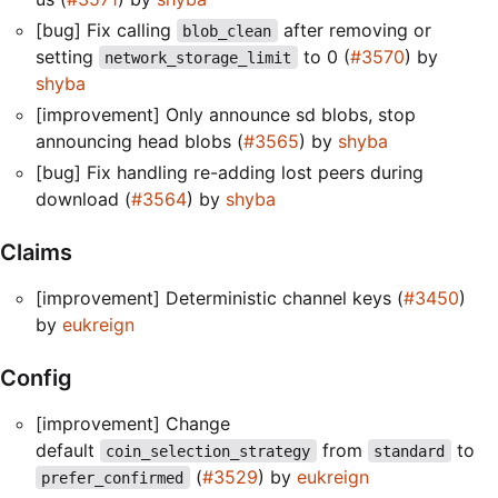
[bug] Fix calling
after removing or
blob_clean
setting
to 0 (
#3570
) by
network_storage_limit
shyba
[improvement] Only announce sd blobs, stop
announcing head blobs (
#3565
) by
shyba
[bug] Fix handling re-adding lost peers during
download (
#3564
) by
shyba
Claims
[improvement] Deterministic channel keys (
#3450
)
by
eukreign
Config
[improvement] Change
default
from
to
coin_selection_strategy
standard
(
#3529
) by
eukreign
prefer_confirmed