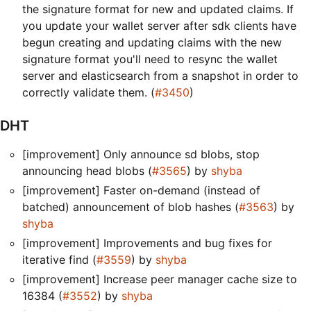
the signature format for new and updated claims. If
you update your wallet server after sdk clients have
begun creating and updating claims with the new
signature format you'll need to resync the wallet
server and elasticsearch from a snapshot in order to
correctly validate them. (
#3450
)
DHT
[improvement] Only announce sd blobs, stop
announcing head blobs (
#3565
) by
shyba
[improvement] Faster on-demand (instead of
batched) announcement of blob hashes (
#3563
) by
shyba
[improvement] Improvements and bug fixes for
iterative find (
#3559
) by
shyba
[improvement] Increase peer manager cache size to
16384 (
#3552
) by
shyba