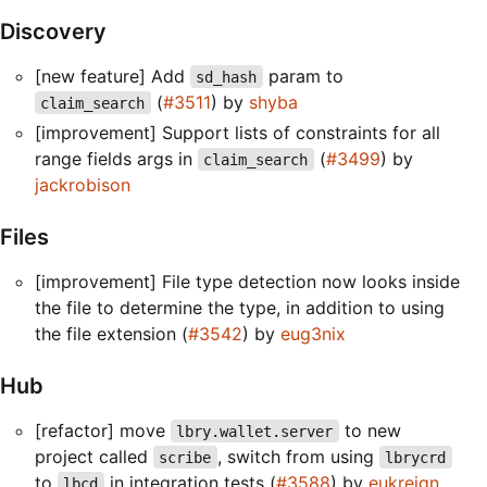
Discovery
[new feature] Add
param to
sd_hash
(
#3511
) by
shyba
claim_search
[improvement] Support lists of constraints for all
range fields args in
(
#3499
) by
claim_search
jackrobison
Files
[improvement] File type detection now looks inside
the file to determine the type, in addition to using
the file extension (
#3542
) by
eug3nix
Hub
[refactor] move
to new
lbry.wallet.server
project called
, switch from using
scribe
lbrycrd
to
in integration tests (
#3588
) by
eukreign
lbcd