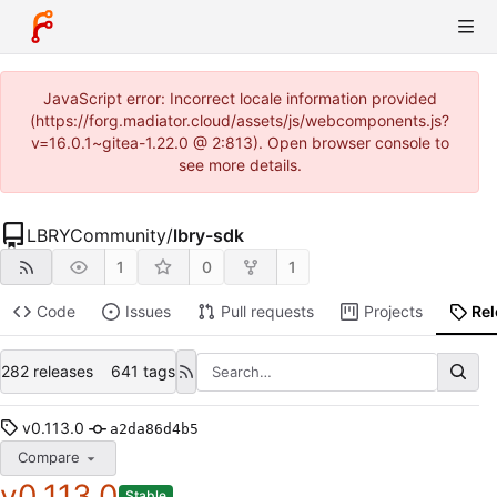
JavaScript error: Incorrect locale information provided
(https://forg.madiator.cloud/assets/js/webcomponents.js?
v=16.0.1~gitea-1.22.0 @ 2:813). Open browser console to
see more details.
LBRYCommunity
/
lbry-sdk
1
0
1
Code
Issues
Pull requests
Projects
Re
282 releases
641 tags
v0.113.0
a2da86d4b5
Compare
v0.113.0
Stable