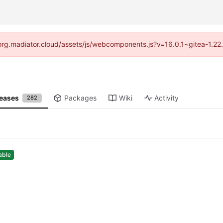
//forg.madiator.cloud/assets/js/webcomponents.js?v=16.0.1~gitea-1.22
leases
Packages
Wiki
Activity
282
able