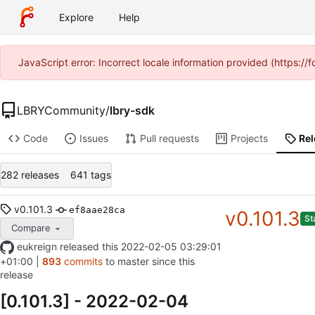
Explore
Help
JavaScript error: Incorrect locale information provided (https:
LBRYCommunity
/
lbry-sdk
Code
Issues
Pull requests
Projects
Re
282 releases
641 tags
v0.101.3
ef8aae28ca
v0.101.3
St
Compare
eukreign
released this
2022-02-05 03:29:01
+01:00
|
893
commits
to master since this
release
[0.101.3] - 2022-02-04