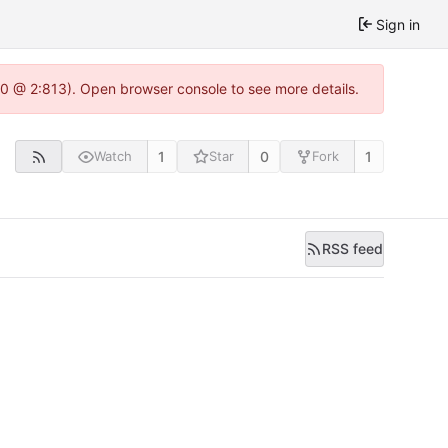
Sign in
.0 @ 2:813). Open browser console to see more details.
1
0
1
Watch
Star
Fork
RSS feed