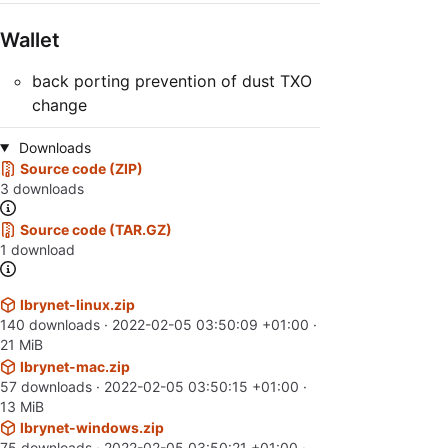
Wallet
back porting prevention of dust TXO
change
Downloads
Source code (ZIP)
3 downloads
Source code (TAR.GZ)
1 download
lbrynet-linux.zip
140 downloads ·
2022-02-05 03:50:09 +01:00
·
21 MiB
lbrynet-mac.zip
57 downloads ·
2022-02-05 03:50:15 +01:00
·
13 MiB
lbrynet-windows.zip
75 downloads ·
2022-02-05 03:50:21 +01:00
·