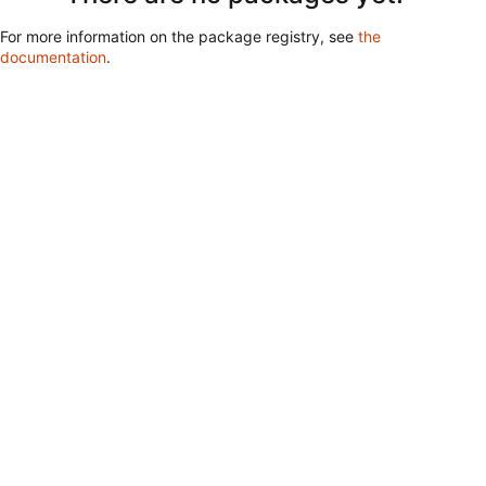
For more information on the package registry, see
the
documentation
.