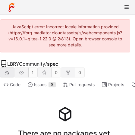
JavaScript error: Incorrect locale information provided
(https://forg.madiator.cloud/assets/js/webcomponents.js?
v=16.0.1~gitea-1.22.0 @ 2:813). Open browser console to
see more details.
LBRYCommunity
/
spec
1
0
0
Code
Issues
Pull requests
Projects
5
There are no packages yet.