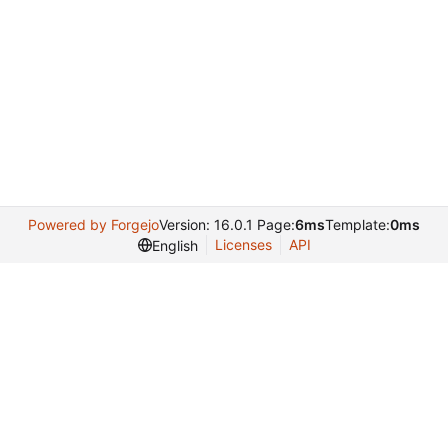
Powered by Forgejo
Version: 16.0.1 Page:
6ms
Template:
0ms
Licenses
API
English