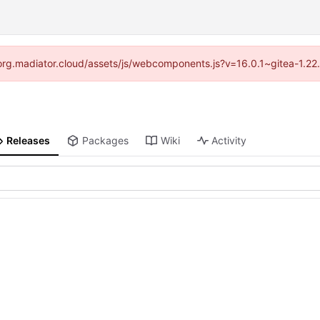
//forg.madiator.cloud/assets/js/webcomponents.js?v=16.0.1~gitea-1.22
Releases
Packages
Wiki
Activity