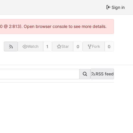
Sign in
.0 @ 2:813). Open browser console to see more details.
1
0
0
Watch
Star
Fork
RSS feed