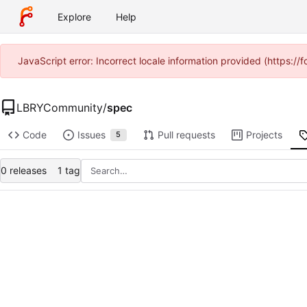
Explore
Help
JavaScript error: Incorrect locale information provided (https:
LBRYCommunity
/
spec
Code
Issues
Pull requests
Projects
5
0 releases
1 tag